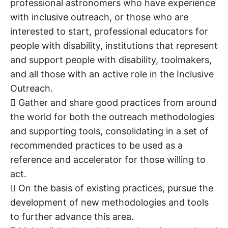
professional astronomers who have experience
with inclusive outreach, or those who are
interested to start, professional educators for
people with disability, institutions that represent
and support people with disability, toolmakers,
and all those with an active role in the Inclusive
Outreach.
 Gather and share good practices from around
the world for both the outreach methodologies
and supporting tools, consolidating in a set of
recommended practices to be used as a
reference and accelerator for those willing to
act.
 On the basis of existing practices, pursue the
development of new methodologies and tools
to further advance this area.