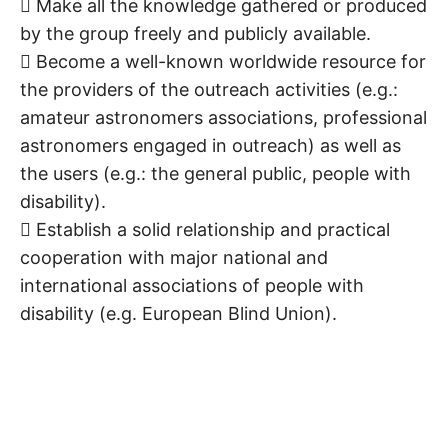
 Make all the knowledge gathered or produced
by the group freely and publicly available.
 Become a well-known worldwide resource for
the providers of the outreach activities (e.g.:
amateur astronomers associations, professional
astronomers engaged in outreach) as well as
the users (e.g.: the general public, people with
disability).
 Establish a solid relationship and practical
cooperation with major national and
international associations of people with
disability (e.g. European Blind Union).