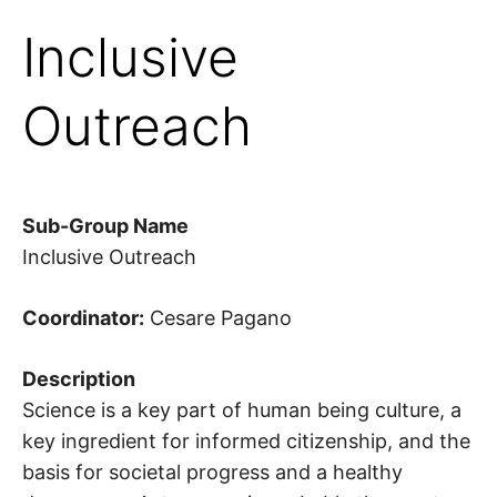
Inclusive
Outreach
Sub-Group Name
Inclusive Outreach
Coordinator:
Cesare Pagano
Description
Science is a key part of human being culture, a
key ingredient for informed citizenship, and the
basis for societal progress and a healthy