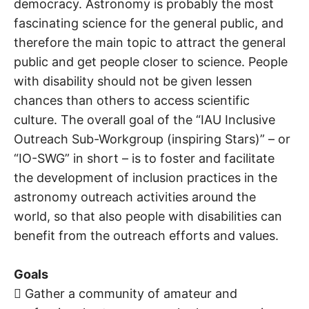
democracy. Astronomy is probably the most
fascinating science for the general public, and
therefore the main topic to attract the general
public and get people closer to science. People
with disability should not be given lessen
chances than others to access scientific
culture. The overall goal of the “IAU Inclusive
Outreach Sub-Workgroup (inspiring Stars)” – or
“IO-SWG” in short – is to foster and facilitate
the development of inclusion practices in the
astronomy outreach activities around the
world, so that also people with disabilities can
benefit from the outreach efforts and values.
Goals
 Gather a community of amateur and