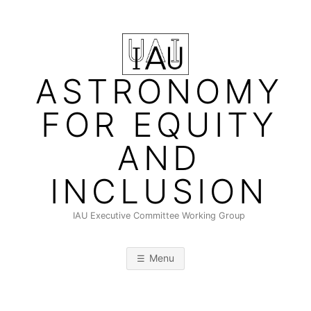
Skip
to
content
ASTRONOMY
FOR EQUITY
AND
INCLUSION
IAU Executive Committee Working Group
Menu