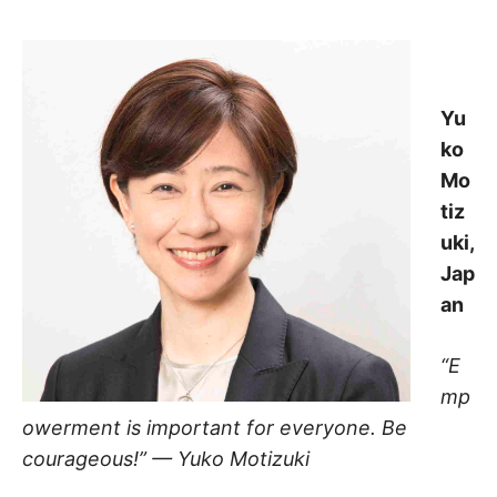
Yu
ko
Mo
tiz
uki,
Jap
an
“E
mp
owerment is important for everyone. Be
courageous!” — Yuko Motizuki