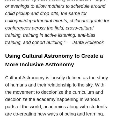
or evenings to allow mothers to schedule around
child pickup and drop-offs, the same for
colloquia/departmental events, childcare grants for
conferences across the field, cross-cultural
training, training in active listening, anti-bias
training, and cohort building.” — Jarita Holbrook
Using Cultural Astronomy to Create
a
More Inclusive Astronomy
Cultural Astronomy is loosely defined as the study
of humans and their relationship to the sky. With
the movement to decolonize the curriculum and
decolonize the academy happening in various
parts of the world, academics along with students
are co-creating new ways of being and learning.