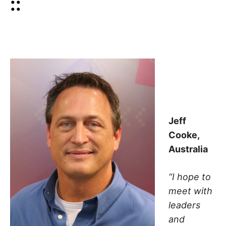
::
Jeff
Cooke,
Australia
“I hope to
meet with
leaders
and