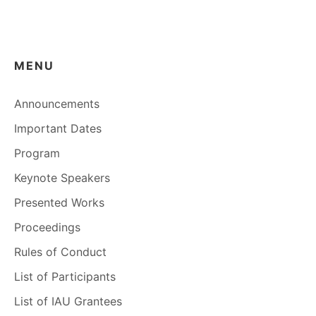
MENU
Announcements
Important Dates
Program
Keynote Speakers
Presented Works
Proceedings
Rules of Conduct
List of Participants
List of IAU Grantees