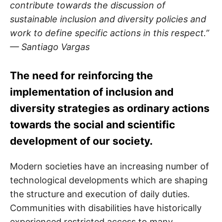
contribute towards the discussion of
sustainable inclusion and diversity policies and
work to define specific actions in this respect.”
— Santiago Vargas
The need for reinforcing the
implementation of inclusion and
diversity strategies as ordinary actions
towards the social and scientific
development of our society.
Modern societies have an increasing number of
technological developments which are shaping
the structure and execution of daily duties.
Communities with disabilities have historically
experienced restricted access to many