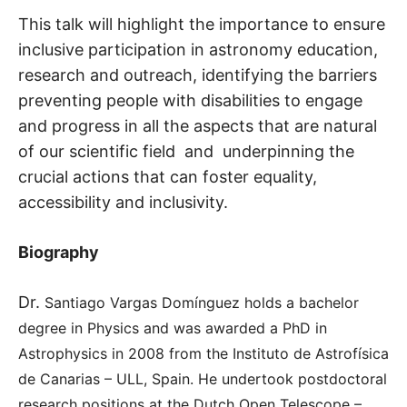
This talk will highlight the importance to ensure
inclusive participation in astronomy education,
research and outreach, identifying the barriers
preventing people with disabilities to engage
and progress in all the aspects that are natural
of our scientific field and underpinning the
crucial actions that can foster equality,
accessibility and inclusivity.
Biography
Dr.
Santiago Vargas Domínguez holds a bachelor
degree in Physics and was awarded a PhD in
Astrophysics in 2008 from the Instituto de Astrofísica
de Canarias – ULL, Spain. He undertook postdoctoral
research positions at the Dutch Open Telescope –