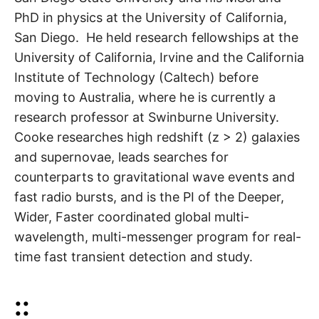
PhD in physics at the University of California,
San Diego. He held research fellowships at the
University of California, Irvine and the California
Institute of Technology (Caltech) before
moving to Australia, where he is currently a
research professor at Swinburne University.
Cooke researches high redshift (z > 2) galaxies
and supernovae, leads searches for
counterparts to gravitational wave events and
fast radio bursts, and is the PI of the Deeper,
Wider, Faster coordinated global multi-
wavelength, multi-messenger program for real-
time fast transient detection and study.
::