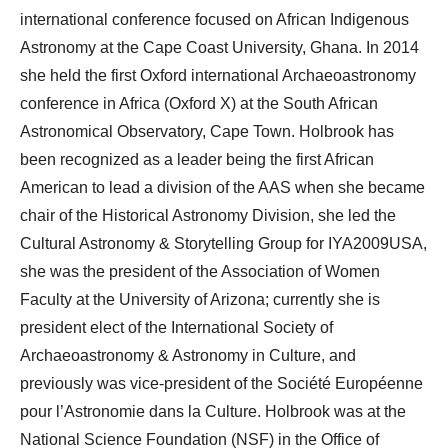
international conference focused on African Indigenous
Astronomy at the Cape Coast University, Ghana. In 2014
she held the first Oxford international Archaeoastronomy
conference in Africa (Oxford X) at the South African
Astronomical Observatory, Cape Town. Holbrook has
been recognized as a leader being the first African
American to lead a division of the AAS when she became
chair of the Historical Astronomy Division, she led the
Cultural Astronomy & Storytelling Group for IYA2009USA,
she was the president of the Association of Women
Faculty at the University of Arizona; currently she is
president elect of the International Society of
Archaeoastronomy & Astronomy in Culture, and
previously was vice-president of the Société Européenne
pour l’Astronomie dans la Culture. Holbrook was at the
National Science Foundation (NSF) in the Office of