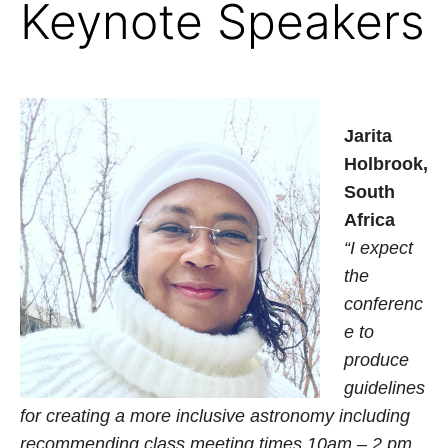
Keynote Speakers
Jarita
Holbrook,
South
Africa
“I expect
the
conferenc
e to
produce
guidelines
for creating a more inclusive astronomy including
recommending class meeting times 10am – 2 pm