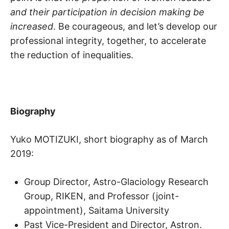
and their participation in decision making be
increased
. Be courageous, and let’s develop our
professional integrity, together, to accelerate
the reduction of inequalities.
Biography
Yuko MOTIZUKI, short biography as of March
2019:
Group Director, Astro-Glaciology Research
Group, RIKEN, and Professor (joint-
appointment), Saitama University
Past Vice-President and Director, Astron.