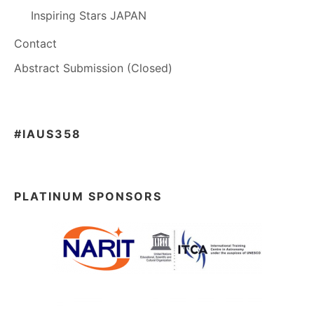
Inspiring Stars JAPAN
Contact
Abstract Submission (Closed)
#IAUS358
PLATINUM SPONSORS