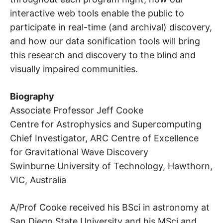
interactive web tools enable the public to
participate in real-time (and archival) discovery,
and how our data sonification tools will bring
this research and discovery to the blind and
visually impaired communities.
Biography
Associate Professor Jeff Cooke
Centre for Astrophysics and Supercomputing
Chief Investigator, ARC Centre of Excellence
for Gravitational Wave Discovery
Swinburne University of Technology, Hawthorn,
VIC, Australia
A/Prof Cooke received his BSci in astronomy at
San Diego State University and his MSci and