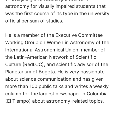
astronomy for visually impaired students that
was the first course of its type in the university
official pensum of studies.
He is a member of the Executive Committee
Working Group on Women in Astronomy of the
International Astronomical Union, member of
the Latin-American Network of Scientific
Culture (RedLCC), and scientific advisor of the
Planetarium of Bogota. He is very passionate
about science communication and has given
more than 100 public talks and writes a weekly
column for the largest newspaper in Colombia
(El Tiempo) about astronomy-related topics.