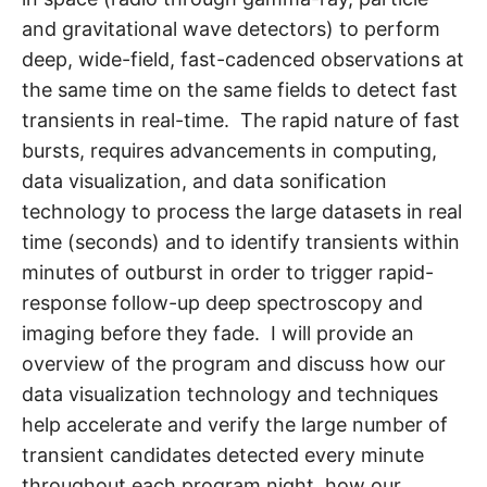
and gravitational wave detectors) to perform
deep, wide-field, fast-cadenced observations at
the same time on the same fields to detect fast
transients in real-time. The rapid nature of fast
bursts, requires advancements in computing,
data visualization, and data sonification
technology to process the large datasets in real
time (seconds) and to identify transients within
minutes of outburst in order to trigger rapid-
response follow-up deep spectroscopy and
imaging before they fade. I will provide an
overview of the program and discuss how our
data visualization technology and techniques
help accelerate and verify the large number of
transient candidates detected every minute
throughout each program night, how our