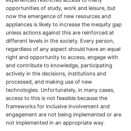
opportunities of study, work and leisure, but
now the emergence of new resources and
appliances is likely to increase the inequity gap
unless actions against this are reinforced at
different levels in the society. Every person,
regardless of any aspect should have an equal
right and opportunity to access, engage with
and contribute to knowledge, participating
actively in the decisions, institutions and
processed, and making use of new
technologies. Unfortunately, in many cases,
access to this is not feasible because the
frameworks for inclusive involvement and
engagement are not being implemented or are
not implemented in an appropriate way.