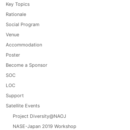
Key Topics
Rationale
Social Program
Venue
Accommodation
Poster
Become a Sponsor
SOC
LOC
Support
Satellite Events
Project Diversity@NAOJ
NASE-Japan 2019 Workshop