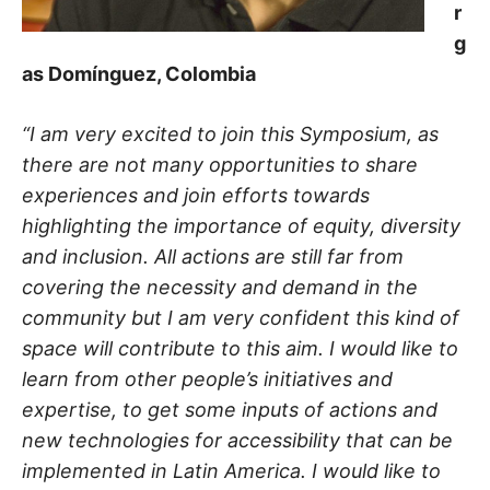
r
g
as Domínguez, Colombia
“I am very excited to join this Symposium, as
there are not many opportunities to share
experiences and join efforts towards
highlighting the importance of equity, diversity
and inclusion. All actions are still far from
covering the necessity and demand in the
community but I am very confident this kind of
space will contribute to this aim. I would like to
learn from other people’s initiatives and
expertise, to get some inputs of actions and
new technologies for accessibility that can be
implemented in Latin America. I would like to