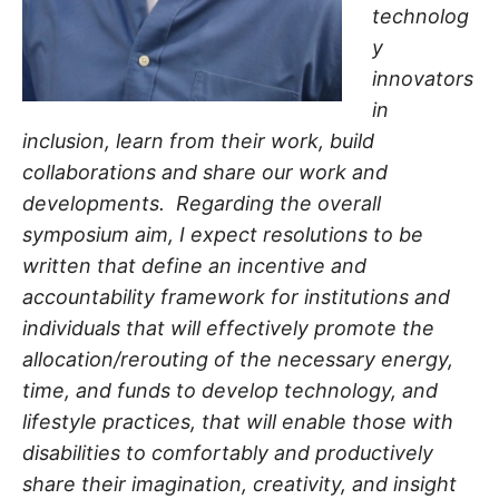
technolog
y
innovators
in
inclusion, learn from their work, build
collaborations and share our work and
developments. Regarding the overall
symposium aim, I expect resolutions to be
written that define an incentive and
accountability framework for institutions and
individuals that will effectively promote the
allocation/rerouting of the necessary energy,
time, and funds to develop technology, and
lifestyle practices, that will enable those with
disabilities to comfortably and productively
share their imagination, creativity, and insight