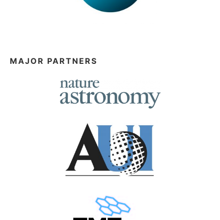
MAJOR PARTNERS