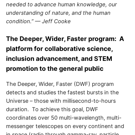
needed to advance human knowledge, our
understanding of nature, and the human
condition.” — Jeff Cooke
The Deeper, Wider, Faster program: A
platform for collaborative science,
inclusion advancement, and STEM
promotion to the general public
The Deeper, Wider, Faster (DWF) program
detects and studies the fastest bursts in the
Universe – those with millisecond-to-hours
duration. To achieve this goal, DWF
coordinates over 50 multi-wavelength, multi-
messenger telescopes on every continent and
in space (radio through gamma-ray, particle