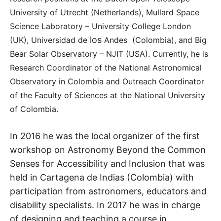
University of Utrecht (Netherlands), Mullard Space
Science Laboratory – University College London
los
(UK), Universidad de
Andes
(Colombia), and Big
Bear Solar Observatory – NJIT (USA). Currently, he is
Research Coordinator of the National Astronomical
Observatory in Colombia and Outreach Coordinator
of the Faculty of Sciences at the National University
of Colombia.
In 2016 he was the local organizer of the first
workshop on Astronomy Beyond the Common
Senses for Accessibility and Inclusion that was
held in Cartagena de Indias (Colombia) with
participation from astronomers, educators and
disability specialists. In 2017 he was in charge
of designing and teaching a course in