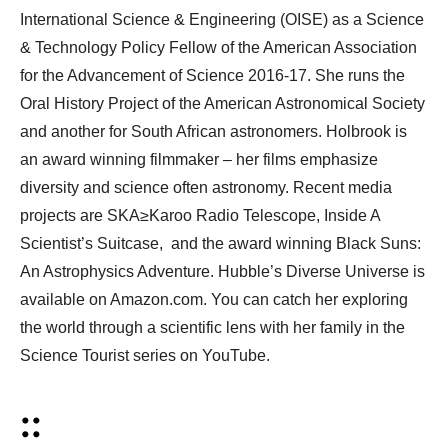
International Science & Engineering (OISE) as a Science
& Technology Policy Fellow of the American Association
for the Advancement of Science 2016-17. She runs the
Oral History Project of the American Astronomical Society
and another for South African astronomers. Holbrook is
an award winning filmmaker – her films emphasize
diversity and science often astronomy. Recent media
projects are SKA≥Karoo Radio Telescope, Inside A
Scientist’s Suitcase, and the award winning Black Suns:
An Astrophysics Adventure. Hubble’s Diverse Universe is
available on Amazon.com. You can catch her exploring
the world through a scientific lens with her family in the
Science Tourist series on YouTube.
::