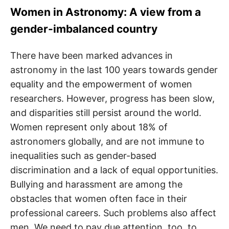
Women in Astronomy: A view from a
gender-imbalanced country
There have been marked advances in
astronomy in the last 100 years towards gender
equality and the empowerment of women
researchers. However, progress has been slow,
and disparities still persist around the world.
Women represent only about 18% of
astronomers globally, and are not immune to
inequalities such as gender-based
discrimination and a lack of equal opportunities.
Bullying and harassment are among the
obstacles that women often face in their
professional careers. Such problems also affect
men. We need to pay due attention, too, to