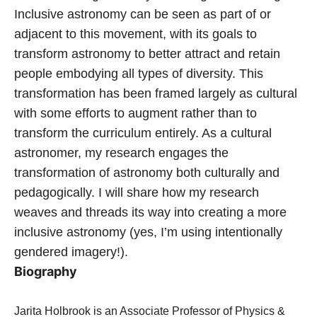
Inclusive astronomy can be seen as part of or
adjacent to this movement, with its goals to
transform astronomy to better attract and retain
people embodying all types of diversity. This
transformation has been framed largely as cultural
with some efforts to augment rather than to
transform the curriculum entirely. As a cultural
astronomer, my research engages the
transformation of astronomy both culturally and
pedagogically. I will share how my research
weaves and threads its way into creating a more
inclusive astronomy (yes, I’m using intentionally
gendered imagery!).
Biography
Jarita Holbrook is an Associate Professor of Physics &