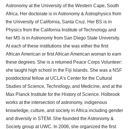
Astronomy at the University of the Western Cape, South
Africa. Her doctorate is in Astronomy & Astrophysics from
the University of California, Santa Cruz. Her BS is in
Physics from the California Institute of Technology and
her MS is in Astronomy from San Diego State University.
At each of these institutions she was either the first
African American or first African American woman to earn
these degrees. She is a returned Peace Corps Volunteer:
she taught high school in the Fiji Islands. She was a NSF
postdoctoral fellow at UCLA’s Center for the Cultural
Studies of Science, Technology, and Medicine, and at the
Max Planck Institute for the History of Science. Holbrook
works at the intersection of astronomy, indigenous
knowledge, culture, and society in Africa including gender
and diversity in STEM. She founded the Astronomy &
Society group at UWC. In 2006, she organized the first