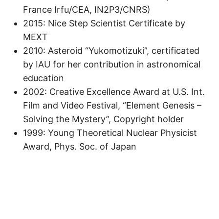
France Irfu/CEA, IN2P3/CNRS)
2015: Nice Step Scientist Certificate by
MEXT
2010: Asteroid “Yukomotizuki”, certificated
by IAU for her contribution in astronomical
education
2002: Creative Excellence Award at U.S. Int.
Film and Video Festival, “Element Genesis –
Solving the Mystery”, Copyright holder
1999: Young Theoretical Nuclear Physicist
Award, Phys. Soc. of Japan