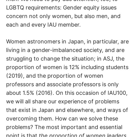
LGBTQ requirements: Gender equity issues
concern not only women, but also men, and
each and every IAU member.
Women astronomers in Japan, in particular, are
living in a gender-imbalanced society, and are
struggling to change the situation; in ASJ, the
proportion of women is 12% including students
(2019), and the proportion of women
professors and associate professors is only
about 1.5% (2016). On this occasion of IAU100,
we will all share our experience of problems
that exist in Japan and elsewhere, and ways of
overcoming them. How can we solve these
problems? The most important and essential
point is that
the proportion of women leaders