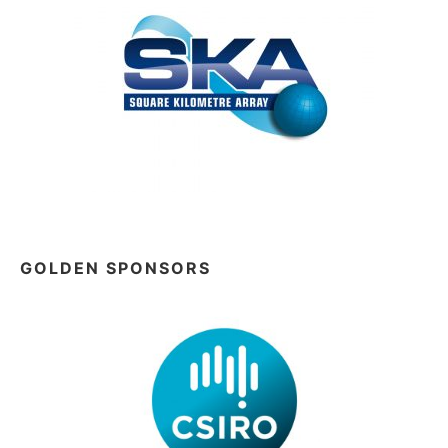
GOLDEN SPONSORS