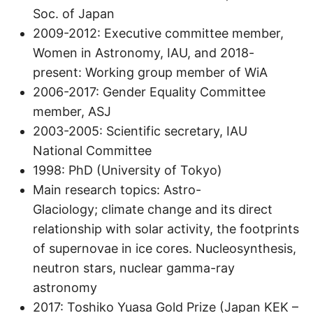
Soc. of Japan
2009-2012: Executive committee member,
Women in Astronomy, IAU, and 2018-
present: Working group member of WiA
2006-2017: Gender Equality Committee
member, ASJ
2003-2005: Scientific secretary, IAU
National Committee
1998: PhD (University of Tokyo)
Main research topics: Astro-
Glaciology; climate change and its direct
relationship with solar activity, the footprints
of supernovae in ice cores. Nucleosynthesis,
neutron stars, nuclear gamma-ray
astronomy
2017: Toshiko Yuasa Gold Prize (Japan KEK –