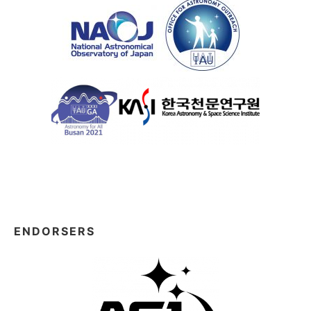
ENDORSERS