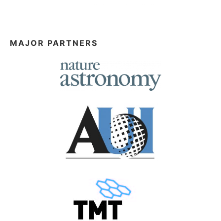
MAJOR PARTNERS