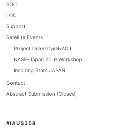
SOC
LOC
Support
Satellite Events
Project Diversity@NAOJ
NASE-Japan 2019 Workshop
Inspiring Stars JAPAN
Contact
Abstract Submission (Closed)
#IAUS358