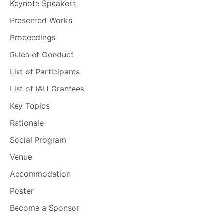
Keynote Speakers
Presented Works
Proceedings
Rules of Conduct
List of Participants
List of IAU Grantees
Key Topics
Rationale
Social Program
Venue
Accommodation
Poster
Become a Sponsor