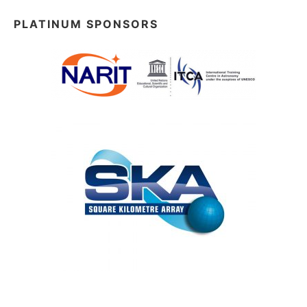
PLATINUM SPONSORS