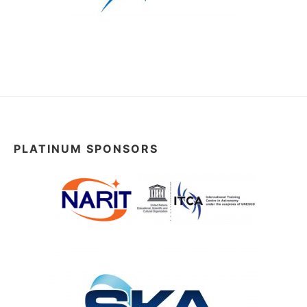
PLATINUM SPONSORS