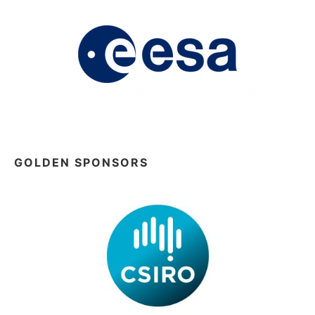
GOLDEN SPONSORS