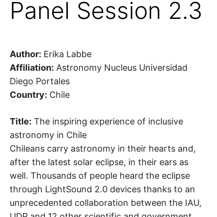
Panel Session 2.3
Author:
Erika Labbe
Affiliation:
Astronomy Nucleus Universidad
Diego Portales
Country:
Chile
Title:
The inspiring experience of inclusive
astronomy in Chile
Chileans carry astronomy in their hearts and,
after the latest solar eclipse, in their ears as
well. Thousands of people heard the eclipse
through LightSound 2.0 devices thanks to an
unprecedented collaboration between the IAU,
UDP and 12 other scientific and government