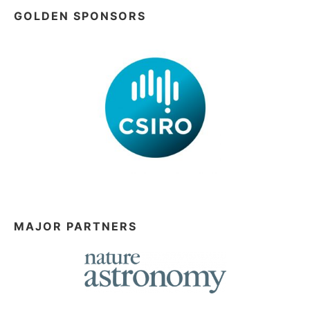
GOLDEN SPONSORS
MAJOR PARTNERS