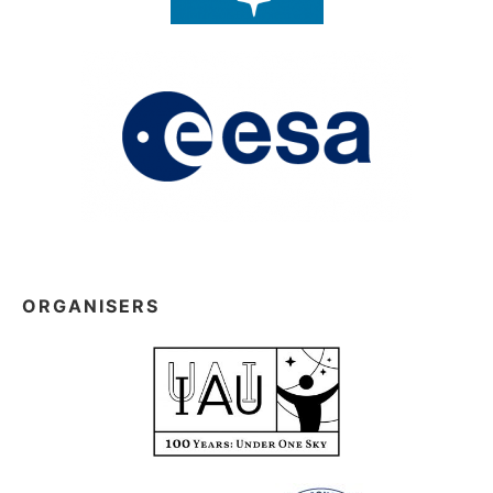
ORGANISERS