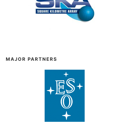
MAJOR PARTNERS