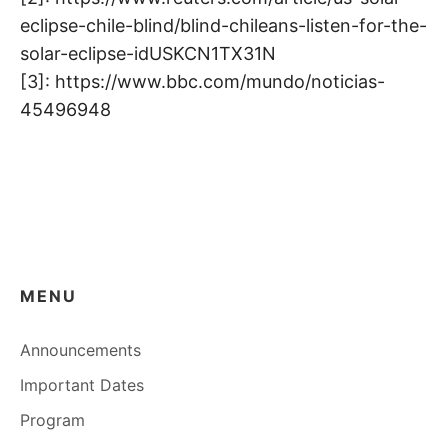
eclipse-chile-blind/blind-chileans-listen-for-the-
solar-eclipse-idUSKCN1TX31N
[3]: https://www.bbc.com/mundo/noticias-
45496948
MENU
Announcements
Important Dates
Program