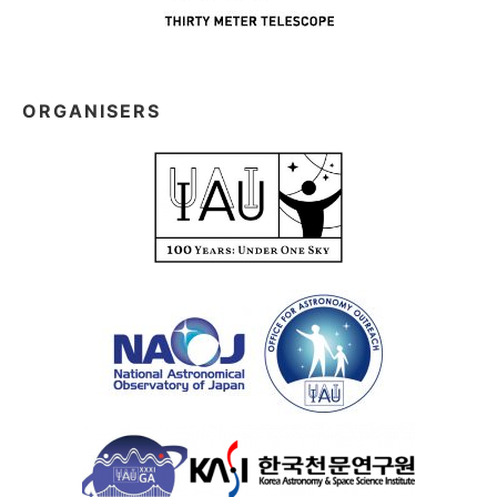
ORGANISERS