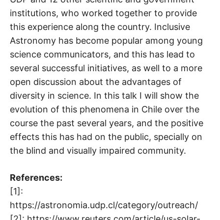
institutions, who worked together to provide
this experience along the country. Inclusive
Astronomy has become popular among young
science communicators, and this has lead to
several successful initiatives, as well to a more
open discussion about the advantages of
diversity in science. In this talk I will show the
evolution of this phenomena in Chile over the
course the past several years, and the positive
effects this has had on the public, specially on
the blind and visually impaired community.
References:
[1]:
https://astronomia.udp.cl/category/outreach/
[2]: https://www.reuters.com/article/us-solar-