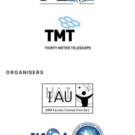
ORGANISERS