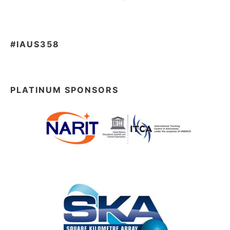
#IAUS358
PLATINUM SPONSORS