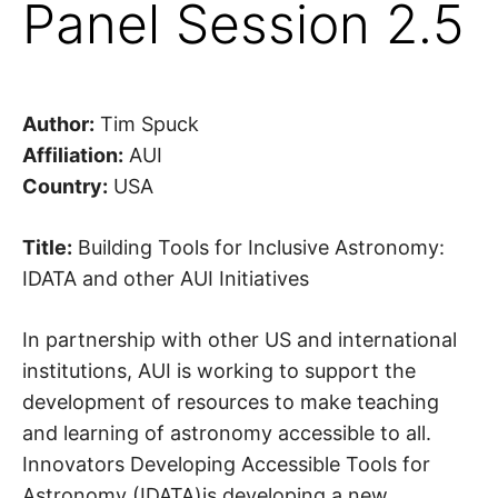
Panel Session 2.5
Author:
Tim Spuck
Affiliation:
AUI
Country:
USA
Title:
Building Tools for Inclusive Astronomy:
IDATA and other AUI Initiatives
In partnership with other US and international
institutions, AUI is working to support the
development of resources to make teaching
and learning of astronomy accessible to all.
Innovators Developing Accessible Tools for
Astronomy (IDATA)is developing a new