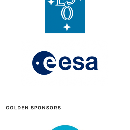
GOLDEN SPONSORS