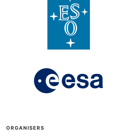
ORGANISERS