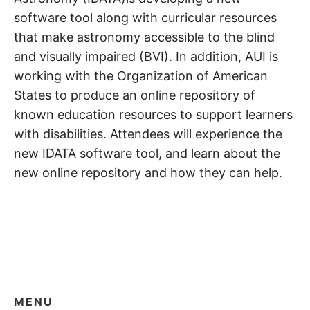
software tool along with curricular resources
that make astronomy accessible to the blind
and visually impaired (BVI). In addition, AUI is
working with the Organization of American
States to produce an online repository of
known education resources to support learners
with disabilities. Attendees will experience the
new IDATA software tool, and learn about the
new online repository and how they can help.
MENU