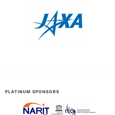
PLATINUM SPONSORS