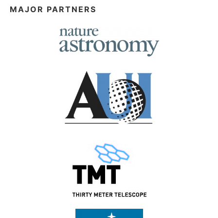
MAJOR PARTNERS