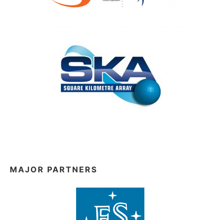
MAJOR PARTNERS