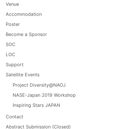
Venue
Accommodation
Poster
Become a Sponsor
SOC
LOC
Support
Satellite Events
Project Diversity@NAOJ
NASE-Japan 2019 Workshop
Inspiring Stars JAPAN
Contact
Abstract Submission (Closed)