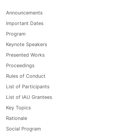
Announcements
Important Dates
Program
Keynote Speakers
Presented Works
Proceedings
Rules of Conduct
List of Participants
List of IAU Grantees
Key Topics
Rationale
Social Program