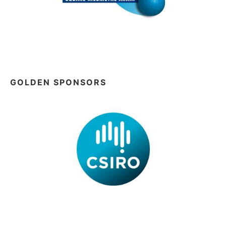
GOLDEN SPONSORS