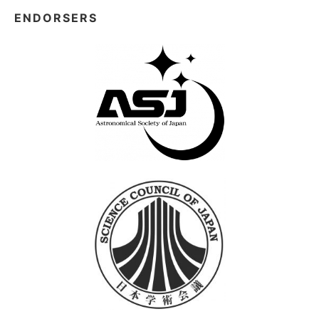
ENDORSERS