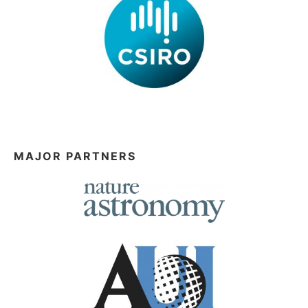
MAJOR PARTNERS