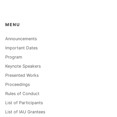
MENU
Announcements
Important Dates
Program
Keynote Speakers
Presented Works
Proceedings
Rules of Conduct
List of Participants
List of IAU Grantees