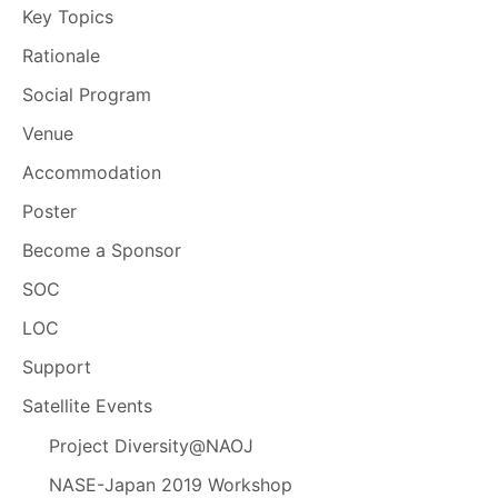
Key Topics
Rationale
Social Program
Venue
Accommodation
Poster
Become a Sponsor
SOC
LOC
Support
Satellite Events
Project Diversity@NAOJ
NASE-Japan 2019 Workshop