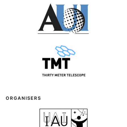
ORGANISERS