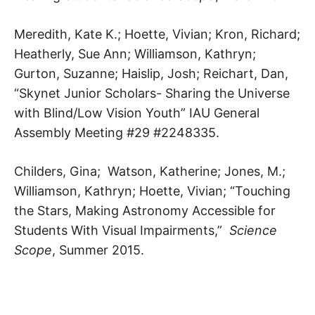
Meredith, Kate K.; Hoette, Vivian; Kron, Richard;
Heatherly, Sue Ann; Williamson, Kathryn;
Gurton, Suzanne; Haislip, Josh; Reichart, Dan,
“Skynet Junior Scholars- Sharing the Universe
with Blind/Low Vision Youth” IAU General
Assembly Meeting #29 #2248335.
Childers, Gina; Watson, Katherine; Jones, M.;
Williamson, Kathryn; Hoette, Vivian; “Touching
the Stars, Making Astronomy Accessible for
Students With Visual Impairments,”
Science
Scope
, Summer 2015.