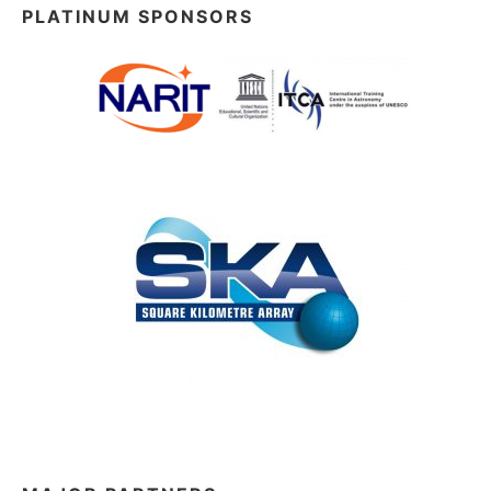
PLATINUM SPONSORS