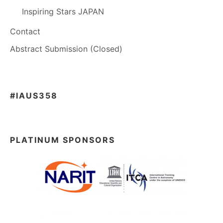
Inspiring Stars JAPAN
Contact
Abstract Submission (Closed)
#IAUS358
PLATINUM SPONSORS