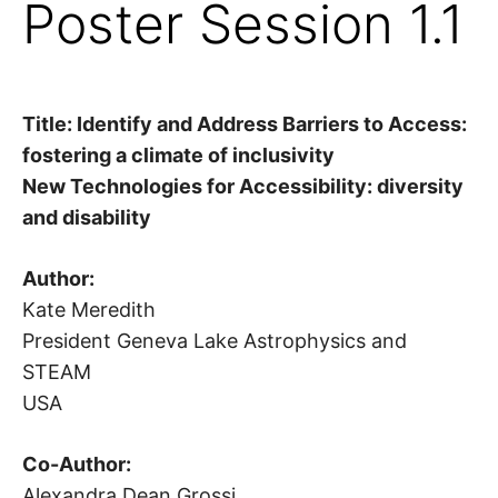
Poster Session 1.1
Title:
Identify and Address Barriers to Access:
fostering a climate of inclusivity
New Technologies for Accessibility: diversity
and disability
Author:
Kate Meredith
President Geneva Lake Astrophysics and
STEAM
USA
Co-Author:
Alexandra Dean Grossi