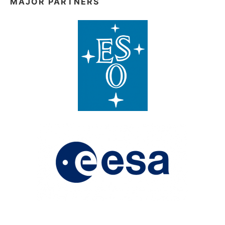
MAJOR PARTNERS