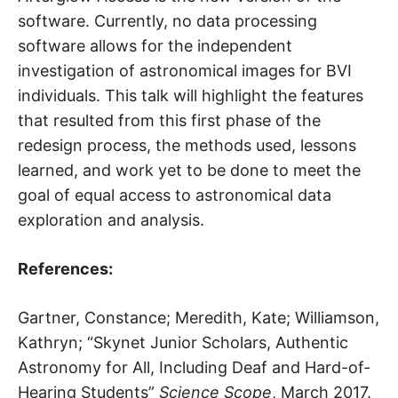
software. Currently, no data processing
software allows for the independent
investigation of astronomical images for BVI
individuals. This talk will highlight the features
that resulted from this first phase of the
redesign process, the methods used, lessons
learned, and work yet to be done to meet the
goal of equal access to astronomical data
exploration and analysis.
References:
Gartner, Constance; Meredith, Kate; Williamson,
Kathryn; “Skynet Junior Scholars, Authentic
Astronomy for All, Including Deaf and Hard-of-
Hearing Students”
Science Scope
, March 2017.