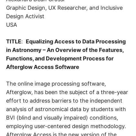
Graphic Design, UX Researcher, and Inclusive
Design Activist
USA
TITLE
:
Equalizing Access to Data Processing
in Astronomy – An Overview of the Features,
Functions, and Development Process for
Afterglow Access Software
The online image processing software,
Afterglow, has been the subject of a three-year
effort to address barriers to the independent
analysis of astronomical data by students with
BVI (blind and visually impaired) conditions,
employing user-centered design methodology.
Afterglow Access is the new version of the