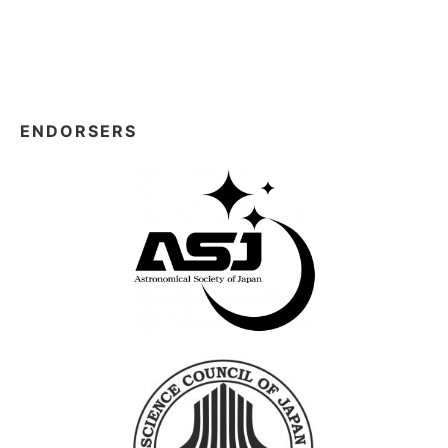
ENDORSERS