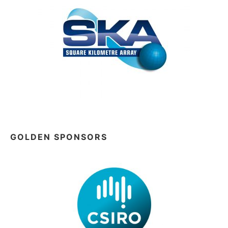
GOLDEN SPONSORS