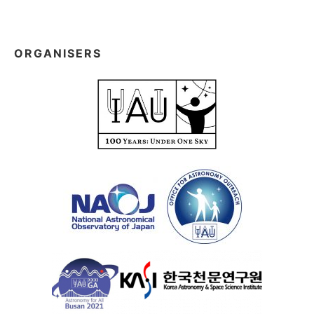
ORGANISERS