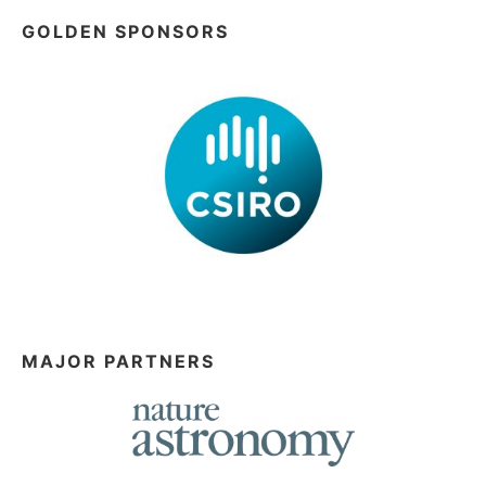
GOLDEN SPONSORS
MAJOR PARTNERS