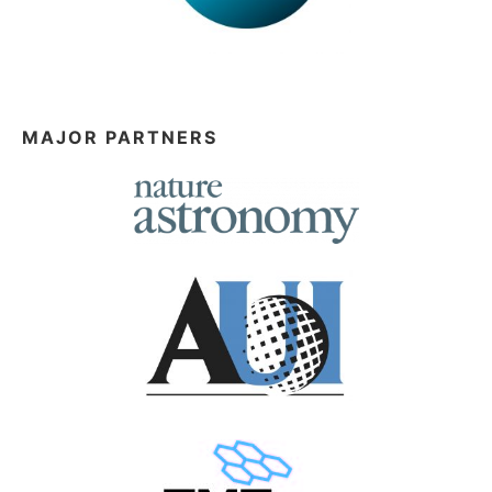
MAJOR PARTNERS