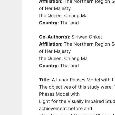
Affiliation:
The Northern Region Sc
of Her Majesty
the Queen, Chiang Mai
Country:
Thailand
Co-Author(s):
Siriwan Onket
Affiliation:
The Northern Region Sc
of Her Majesty
the Queen, Chiang Mai
Country:
Thailand
Title:
A Lunar Phases Model with Li
The objectives of this study were: 
Phases Model with
Light for the Visually Impaired St
achievement before and