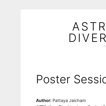
Skip
to
ASTR
content
DIVE
—
Poster Sessi
Author:
Pattaya Jaicham