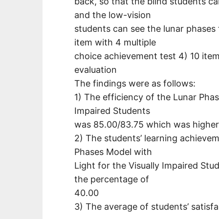
back, so that the blind students ca
and the low-vision
students can see the lunar phases f
item with 4 multiple
choice achievement test 4) 10 item 
evaluation
The findings were as follows:
1) The efficiency of the Lunar Phas
Impaired Students
was 85.00/83.75 which was higher t
2) The students’ learning achievem
Phases Model with
Light for the Visually Impaired Stu
the percentage of
40.00
3) The average of students’ satisf