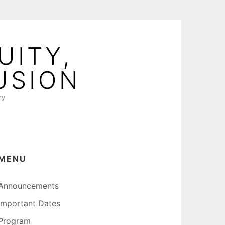
UITY,
USION
ry
MENU
Announcements
Important Dates
Program