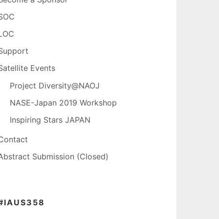
SOC
LOC
Support
Satellite Events
Project Diversity@NAOJ
NASE-Japan 2019 Workshop
Inspiring Stars JAPAN
Contact
Abstract Submission (Closed)
#IAUS358