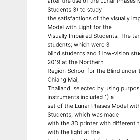
after the use of the Lunar Phases M
Students 3) to study
the satisfactions of the visually i
Model with Light for the
Visually Impaired Students. The ta
students; which were 3
blind students and 1 low-vision st
2019 at the Northern
Region School for the Blind under
Chiang Mai,
Thailand, selected by using purpos
instruments included 1) a
set of the Lunar Phases Model with 
Students, which was made
with the 3D printer with different t
with the light at the