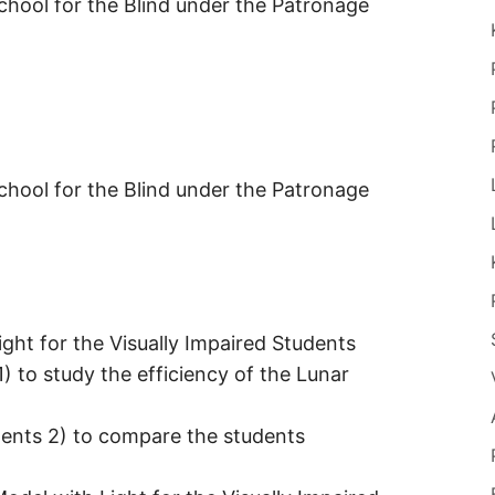
hool for the Blind under the Patronage
hool for the Blind under the Patronage
ght for the Visually Impaired Students
1) to study the efficiency of the Lunar
udents 2) to compare the students