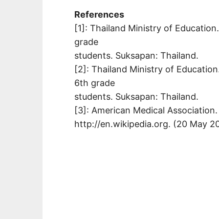
References
[1]: Thailand Ministry of Education
grade
students. Suksapan: Thailand.
[2]: Thailand Ministry of Education
6th grade
students. Suksapan: Thailand.
[3]: American Medical Association. 
http://en.wikipedia.org. (20 May 2