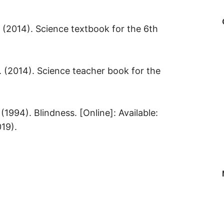
. (2014). Science textbook for the 6th
. (2014). Science teacher book for the
(1994). Blindness. [Online]: Available:
019).