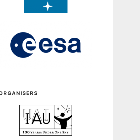
ORGANISERS