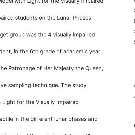
odel with Light for the Visually Impaired
mpaired students on the Lunar Phases
rget group was the 4 visually impaired
udent, in the 6th grade of academic year
 the Patronage of Her Majesty the Queen,
ive sampling technique. The study
Light for the Visually Impaired
actile in the different lunar phases and