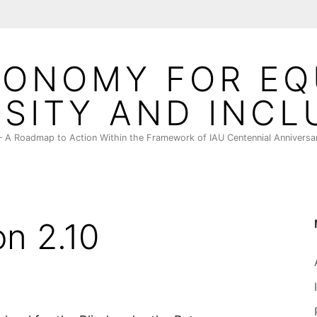
ONOMY FOR EQ
RSITY AND INCL
 A Roadmap to Action Within the Framework of IAU Centennial Anniversa
on 2.10