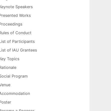
Keynote Speakers
Presented Works
Proceedings
Rules of Conduct
List of Participants
List of IAU Grantees
Key Topics
Rationale
Social Program
Venue
Accommodation
Poster
Become a Sponsor