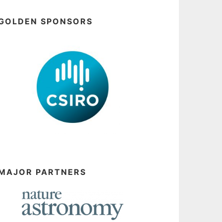
GOLDEN SPONSORS
MAJOR PARTNERS