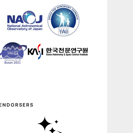
ENDORSERS