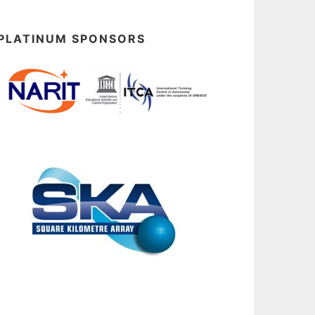
PLATINUM SPONSORS