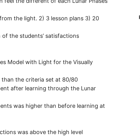
n feel the different of each Lunar Phases
rom the light. 2) 3 lesson plans 3) 20
of the students’ satisfactions
es Model with Light for the Visually
han the criteria set at 80/80
ent after learning through the Lunar
dents was higher than before learning at
actions was above the high level