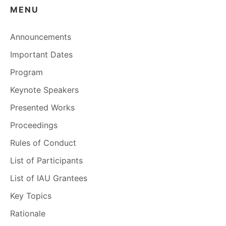
MENU
Announcements
Important Dates
Program
Keynote Speakers
Presented Works
Proceedings
Rules of Conduct
List of Participants
List of IAU Grantees
Key Topics
Rationale