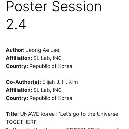
Poster Session
2.4
Author:
Jeong Ae Lee
Affiliation:
SL Lab, INC
Country:
Republic of Korea
Co-Author(s):
Elijah J. H. Kim
Affiliation:
SL Lab, INC
Country:
Republic of Korea
Title:
UNAWE Korea : ‘Let’s go to the Universe
TOGETHER!’