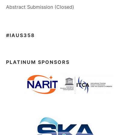
Abstract Submission (Closed)
#IAUS358
PLATINUM SPONSORS