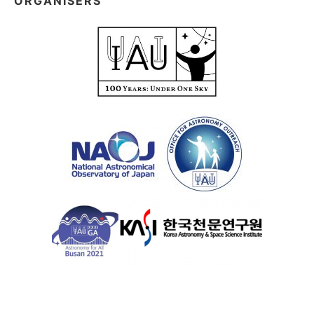
ORGANISERS