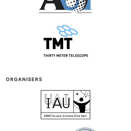
ORGANISERS