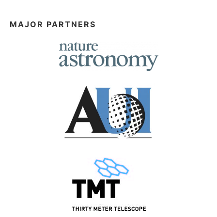
MAJOR PARTNERS