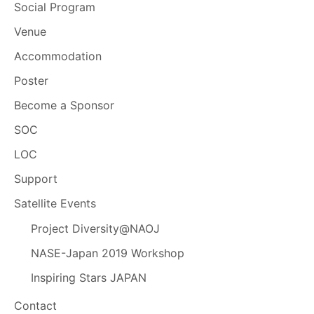
Social Program
Venue
Accommodation
Poster
Become a Sponsor
SOC
LOC
Support
Satellite Events
Project Diversity@NAOJ
NASE-Japan 2019 Workshop
Inspiring Stars JAPAN
Contact