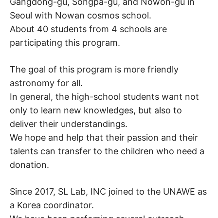
Gangdong-gu, Songpa-gu, and Nowon-gu in
Seoul with Nowan cosmos school.
About 40 students from 4 schools are
participating this program.
The goal of this program is more friendly
astronomy for all.
In general, the high-school students want not
only to learn new knowledges, but also to
deliver their understandings.
We hope and help that their passion and their
talents can transfer to the children who need a
donation.
Since 2017, SL Lab, INC joined to the UNAWE as
a Korea coordinator.