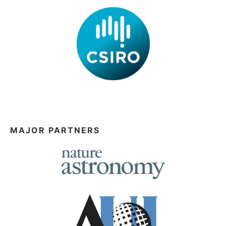
MAJOR PARTNERS