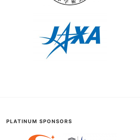
PLATINUM SPONSORS