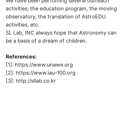
We have been perfoming several outreach
activities; the education program, the moving
observatory, the translation of AstroEDU
activities, etc.
SL Lab, INC always hope that Astronomy can
be a basis of a dream of children.
References:
[1]: https://www.unawe.org
[2]: https://www.iau-100.org
[3]: http://sllab.co.kr