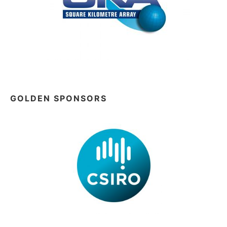
GOLDEN SPONSORS