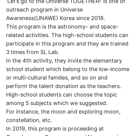
‘Let’s go to the Universe TOGETHER!’ is one of
outreach program in Universe
Awareness(UNAWE) Korea since 2018.
This program is the astronomy- and space-
related activities. The high-school students can
participate in this program and they are trained
3 times from SL Lab.
In the 4th activity, they invite the elementary
school student which belong to the low-income
or multi-cultural families, and so on and
perform the talent donation as the teachers.
High-school students can choose the topic
among 5 subjects which we suggested.
For instance, the moon and exploring moon,
constellation, etc.
In 2019, this program is proceeding at