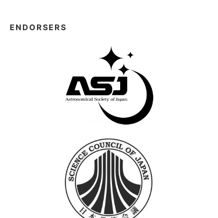
ENDORSERS