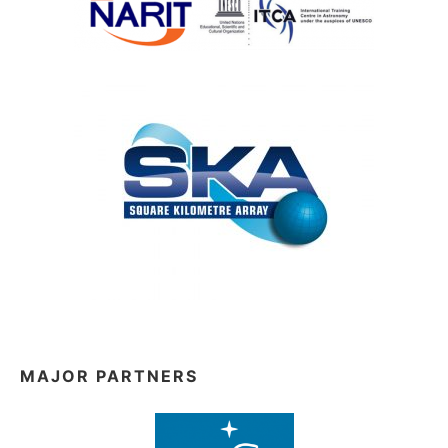
MAJOR PARTNERS