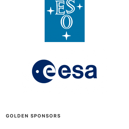
GOLDEN SPONSORS