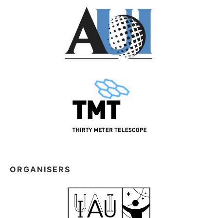
ORGANISERS