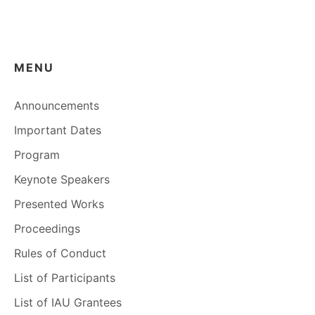
MENU
Announcements
Important Dates
Program
Keynote Speakers
Presented Works
Proceedings
Rules of Conduct
List of Participants
List of IAU Grantees