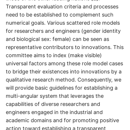
Transparent evaluation criteria and processes
need to be established to complement such
numerical goals. Various scattered role models
for researchers and engineers (gender identity
and biological sex: female) can be seen as
representative contributors to innovations. This
committee aims to index (make visible)
universal factors among these role model cases
to bridge their existences into innovations by a
qualitative research method. Consequently, we
will provide basic guidelines for establishing a
multi-angular system that leverages the
capabilities of diverse researchers and
engineers engaged in the industrial and
academic domains and for promoting positive
action toward establishing a transparent