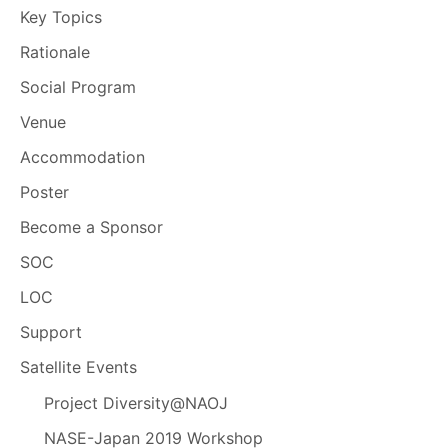
Key Topics
Rationale
Social Program
Venue
Accommodation
Poster
Become a Sponsor
SOC
LOC
Support
Satellite Events
Project Diversity@NAOJ
NASE-Japan 2019 Workshop