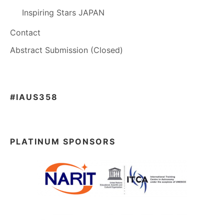
Inspiring Stars JAPAN
Contact
Abstract Submission (Closed)
#IAUS358
PLATINUM SPONSORS