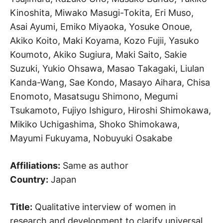
Kinoshita, Miwako Masugi-Tokita, Eri Muso,
Asai Ayumi, Emiko Miyaoka, Yosuke Onoue,
Akiko Koito, Maki Koyama, Kozo Fujii, Yasuko
Koumoto, Akiko Sugiura, Maki Saito, Sakie
Suzuki, Yukio Ohsawa, Masao Takagaki, Liulan
Kanda-Wang, Sae Kondo, Masayo Aihara, Chisa
Enomoto, Masatsugu Shimono, Megumi
Tsukamoto, Fujiyo Ishiguro, Hiroshi Shimokawa,
Mikiko Uchigashima, Shoko Shimokawa,
Mayumi Fukuyama, Nobuyuki Osakabe
Affiliations:
Same as author
Country:
Japan
Title:
Qualitative interview of women in
research and development to clarify universal