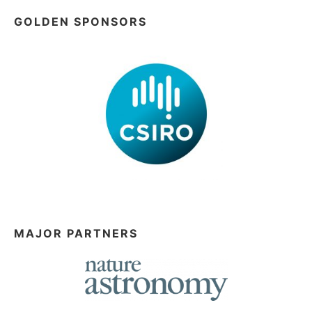
GOLDEN SPONSORS
MAJOR PARTNERS