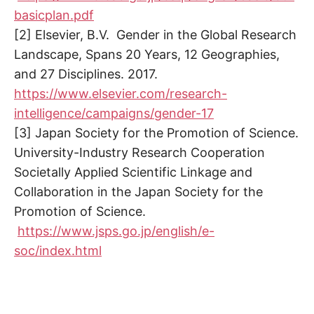
basicplan.pdf
[2] Elsevier, B.V. Gender in the Global Research
Landscape, Spans 20 Years, 12 Geographies,
and 27 Disciplines. 2017.
https://www.elsevier.com/research-
intelligence/campaigns/gender-17
[3] Japan Society for the Promotion of Science.
University-Industry Research Cooperation
Societally Applied Scientific Linkage and
Collaboration in the Japan Society for the
Promotion of Science.
https://www.jsps.go.jp/english/e-
soc/index.html