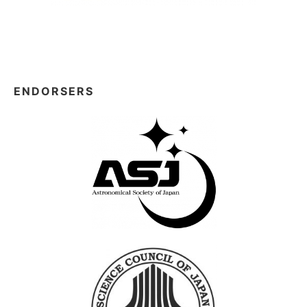
ENDORSERS