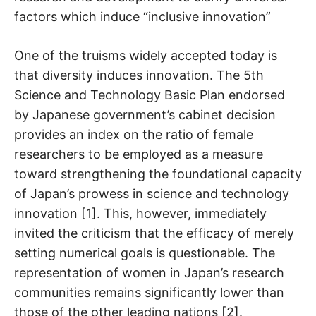
factors which induce “inclusive innovation”
One of the truisms widely accepted today is
that diversity induces innovation. The 5th
Science and Technology Basic Plan endorsed
by Japanese government’s cabinet decision
provides an index on the ratio of female
researchers to be employed as a measure
toward strengthening the foundational capacity
of Japan’s prowess in science and technology
innovation [1]. This, however, immediately
invited the criticism that the efficacy of merely
setting numerical goals is questionable. The
representation of women in Japan’s research
communities remains significantly lower than
those of the other leading nations [2].