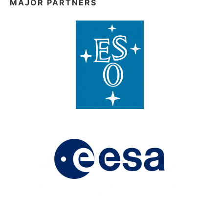
MAJOR PARTNERS