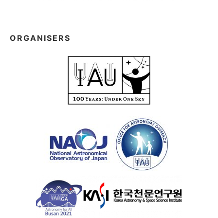
ORGANISERS