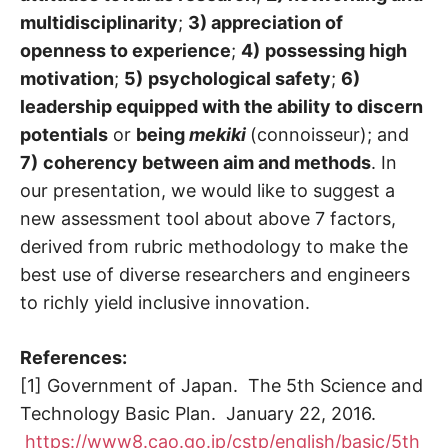
multidisciplinarity
;
3) appreciation of
openness to experience
;
4)
possessing high
motivation
;
5)
psychological safety
;
6)
leadership equipped with the ability to discern
potentials
or
being
mekiki
(connoisseur); and
7)
coherency between aim and methods
. In
our presentation, we would like to suggest a
new assessment tool about above 7 factors,
derived from rubric methodology to make the
best use of diverse researchers and engineers
to richly yield inclusive innovation.
References:
[1] Government of Japan. The 5th Science and
Technology Basic Plan. January 22, 2016.
https://www8.cao.go.jp/cstp/english/basic/5th