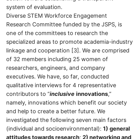
system of evaluation.
Diverse STEM Workforce Engagement
Research Committee funded by the JSPS, is
one of the committees to research the
specialized areas to promote academia-industry
linkage and cooperation [3]. We are comprised
of 32 members including 25 women of
researchers, engineers, and company
executives. We have, so far, conducted
qualitative interviews for 4 representative
contributors to “
inclusive
innovation
s
,”
namely, innovations which benefit our society
and help to create a better future. We
investigated the following seven main factors
(individual and socioenvironmental):
1)
general
attitudes towards research
;
2) networking and