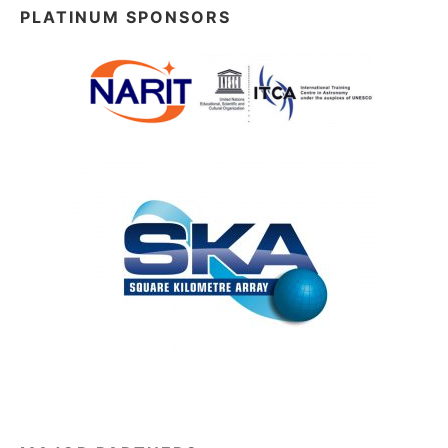
PLATINUM SPONSORS