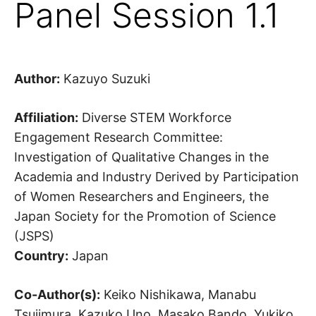
Panel Session 1.1
Author:
Kazuyo Suzuki
Affiliation:
Diverse STEM Workforce
Engagement Research Committee:
Investigation of Qualitative Changes in the
Academia and Industry Derived by Participation
of Women Researchers and Engineers, the
Japan Society for the Promotion of Science
(JSPS)
Country:
Japan
Co-Author(s):
Keiko Nishikawa, Manabu
Tsujimura, Kazuko Uno, Masako Bando, Yukiko