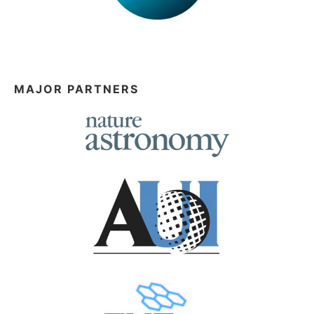
MAJOR PARTNERS