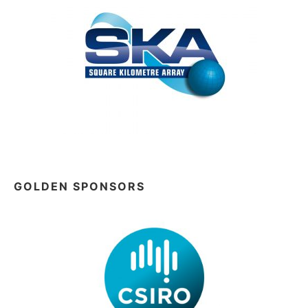
GOLDEN SPONSORS