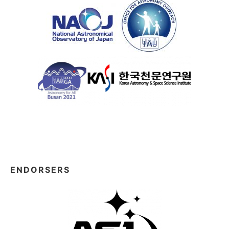
ENDORSERS