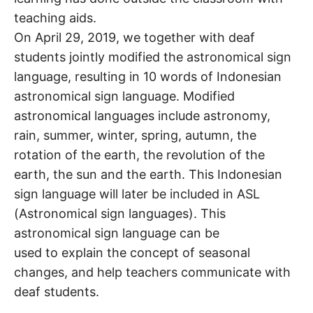
teaching aids.
On April 29, 2019, we together with deaf
students jointly modified the astronomical sign
language, resulting in 10 words of Indonesian
astronomical sign language. Modified
astronomical languages include astronomy,
rain, summer, winter, spring, autumn, the
rotation of the earth, the revolution of the
earth, the sun and the earth. This Indonesian
sign language will later be included in ASL
(Astronomical sign languages). This
astronomical sign language can be
used to explain the concept of seasonal
changes, and help teachers communicate with
deaf students.