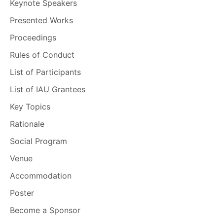
Keynote Speakers
Presented Works
Proceedings
Rules of Conduct
List of Participants
List of IAU Grantees
Key Topics
Rationale
Social Program
Venue
Accommodation
Poster
Become a Sponsor