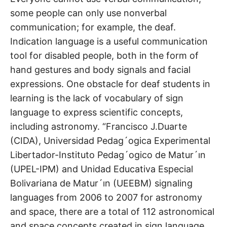
some people can only use nonverbal
communication; for example, the deaf.
Indication language is a useful communication
tool for disabled people, both in the form of
hand gestures and body signals and facial
expressions. One obstacle for deaf students in
learning is the lack of vocabulary of sign
language to express scientific concepts,
including astronomy. “Francisco J.Duarte
(CIDA), Universidad Pedag´ogica Experimental
Libertador-Instituto Pedag´ogico de Matur´ın
(UPEL-IPM) and Unidad Educativa Especial
Bolivariana de Matur´ın (UEEBM) signaling
languages from 2006 to 2007 for astronomy
and space, there are a total of 112 astronomical
and space concepts created in sign language