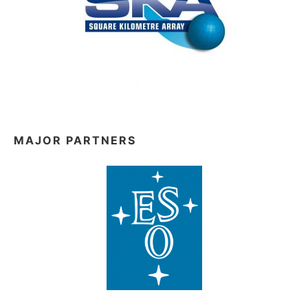
MAJOR PARTNERS