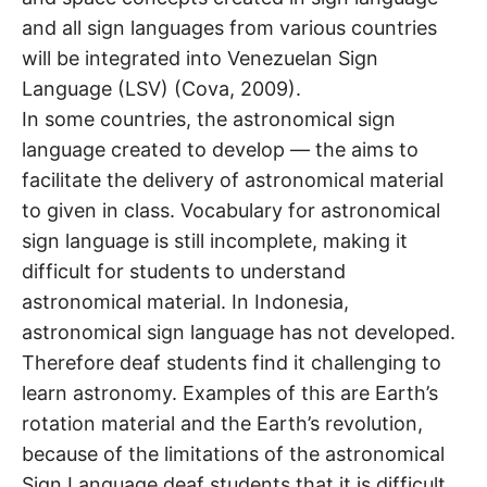
and all sign languages from various countries
will be integrated into Venezuelan Sign
Language (LSV) (Cova, 2009).
In some countries, the astronomical sign
language created to develop — the aims to
facilitate the delivery of astronomical material
to given in class. Vocabulary for astronomical
sign language is still incomplete, making it
difficult for students to understand
astronomical material. In Indonesia,
astronomical sign language has not developed.
Therefore deaf students find it challenging to
learn astronomy. Examples of this are Earth’s
rotation material and the Earth’s revolution,
because of the limitations of the astronomical
Sign Language deaf students that it is difficult