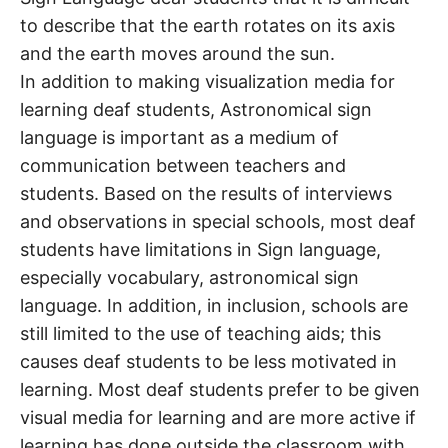
to describe that the earth rotates on its axis
and the earth moves around the sun.
In addition to making visualization media for
learning deaf students, Astronomical sign
language is important as a medium of
communication between teachers and
students. Based on the results of interviews
and observations in special schools, most deaf
students have limitations in Sign language,
especially vocabulary, astronomical sign
language. In addition, in inclusion, schools are
still limited to the use of teaching aids; this
causes deaf students to be less motivated in
learning. Most deaf students prefer to be given
visual media for learning and are more active if
learning has done outside the classroom with