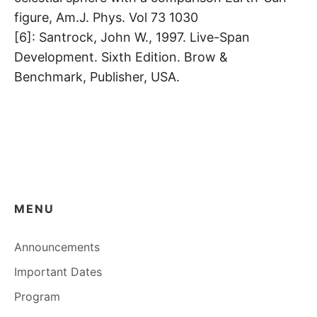
figure, Am.J. Phys. Vol 73 1030
[6]: Santrock, John W., 1997. Live-Span
Development. Sixth Edition. Brow &
Benchmark, Publisher, USA.
MENU
Announcements
Important Dates
Program