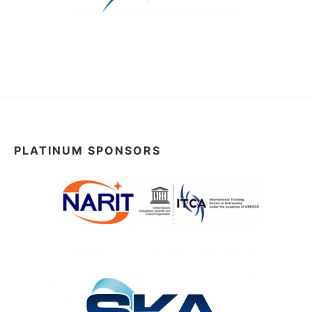
PLATINUM SPONSORS