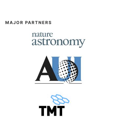
MAJOR PARTNERS