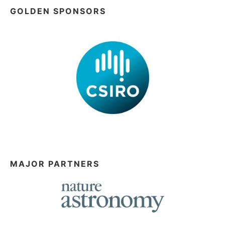
GOLDEN SPONSORS
MAJOR PARTNERS