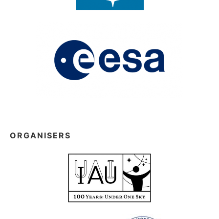
ORGANISERS