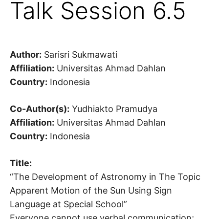
Talk Session 6.5
Author:
Sarisri Sukmawati
Affiliation:
Universitas Ahmad Dahlan
Country:
Indonesia
Co-Author(s):
Yudhiakto Pramudya
Affiliation:
Universitas Ahmad Dahlan
Country:
Indonesia
Title:
“The Development of Astronomy in The Topic
Apparent Motion of the Sun Using Sign
Language at Special School”
Everyone cannot use verbal communication;