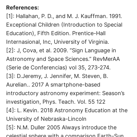
References:
[1]: Hallahan, P. D., and M. J. Kauffman. 1991.
Exceptional Children (Introduction to Special
Education), Fifth Edition. Prentice-Hall
Internasional, Inc, University of Virginia.
[2]: J, Cova, et al. 2009. “Sign Language in
Astronomy and Space Sciences.” RevMerAA
(Serie de Conferencias) vol 35, 273-274.
[3]: D.Jeremy, J. Jennifer, M. Steven, B.
Aurelian.. 2017 A smartphone-based
introductory astronomy experiment: Season’s
investigation, Phys. Teach. Vol. 55 122
[4]: L. Kevin. 2018 Astronomy Education at the
University of Nebraska-Lincoln
[5]: N.M. Duller 2005 Always introduce the
celestial sphere with a comparison Earth-Sun