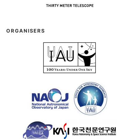
ORGANISERS