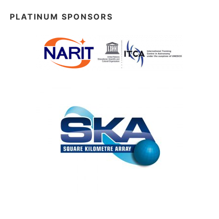
PLATINUM SPONSORS