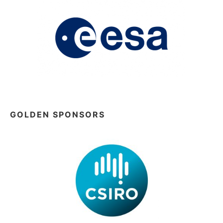
GOLDEN SPONSORS