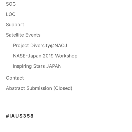
SOC
LOC
Support
Satellite Events
Project Diversity@NAOJ
NASE-Japan 2019 Workshop
Inspiring Stars JAPAN
Contact
Abstract Submission (Closed)
#IAUS358